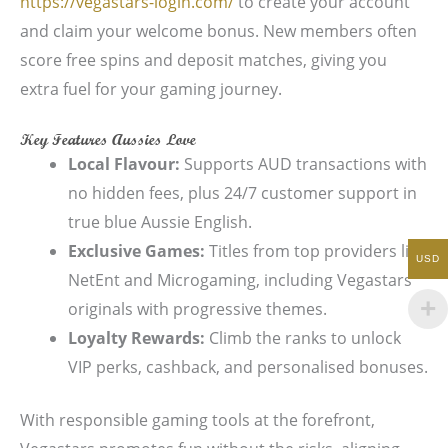
https://vegastars-login.com/
to create your account
and claim your welcome bonus. New members often
score free spins and deposit matches, giving you
extra fuel for your gaming journey.
Key Features Aussies Love
Local Flavour:
Supports AUD transactions with
no hidden fees, plus 24/7 customer support in
true blue Aussie English.
Exclusive Games:
Titles from top providers like
USD
NetEnt and Microgaming, including Vegastars
originals with progressive themes.
Loyalty Rewards:
Climb the ranks to unlock
VIP perks, cashback, and personalised bonuses.
With responsible gaming tools at the forefront,