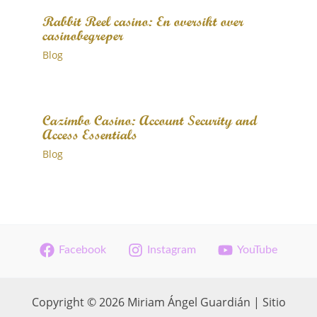
Rabbit Reel casino: En oversikt over
casinobegreper
Blog
Cazimbo Casino: Account Security and
Access Essentials
Blog
Facebook
Instagram
YouTube
Copyright © 2026 Miriam Ángel Guardián | Sitio