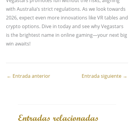
Vegastars promotes fun without the risks, aligning
with Australia’s strict regulations. As we look towards
2026, expect even more innovations like VR tables and
crypto options. Dive in today and see why Vegastars
is the brightest name in online gaming—your next big
win awaits!
←
Entrada anterior
Entrada siguiente
→
Entradas relacionadas