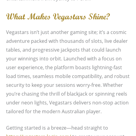
What Makes Vegastars Shine?
Vegastars isn’t just another gaming site; it’s a cosmic
adventure packed with thousands of slots, live dealer
tables, and progressive jackpots that could launch
your winnings into orbit. Launched with a focus on
user experience, the platform boasts lightning-fast
load times, seamless mobile compatibility, and robust
security to keep your sessions worry-free. Whether
you’re chasing the thrill of blackjack or spinning reels
under neon lights, Vegastars delivers non-stop action
tailored for the modern Australian player.
Getting started is a breeze—head straight to