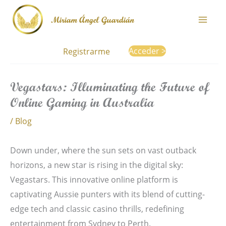
Ir
Miriam Ángel Guardián
al
contenido
Acceder >
Registrarme
Vegastars: Illuminating the Future of
Online Gaming in Australia
/
Blog
Down under, where the sun sets on vast outback
horizons, a new star is rising in the digital sky:
Vegastars. This innovative online platform is
captivating Aussie punters with its blend of cutting-
edge tech and classic casino thrills, redefining
entertainment from Sydney to Perth.