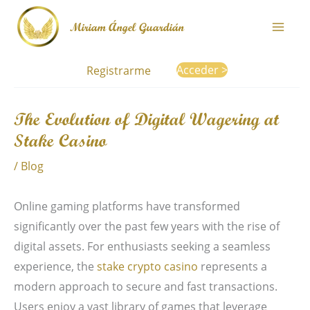
Ir
Miriam Ángel Guardián
al
contenido
Acceder >
Registrarme
The Evolution of Digital Wagering at
Stake Casino
/
Blog
Online gaming platforms have transformed
significantly over the past few years with the rise of
digital assets. For enthusiasts seeking a seamless
experience, the
stake crypto casino
represents a
modern approach to secure and fast transactions.
Users enjoy a vast library of games that leverage