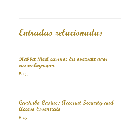
Entradas relacionadas
Rabbit Reel casino: En oversikt over
casinobegreper
Blog
Cazimbo Casino: Account Security and
Access Essentials
Blog