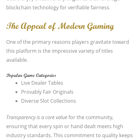
blockchain technology for verifiable fairness.
The Appeal of Modern Gaming
One of the primary reasons players gravitate toward
this platform is the impressive variety of titles
available.
Popular Game Categories
Live Dealer Tables
Provably Fair Originals
Diverse Slot Collections
Transparency is a core value
for the community,
ensuring that every spin or hand dealt meets high
industry standards. This commitment to quality keeps