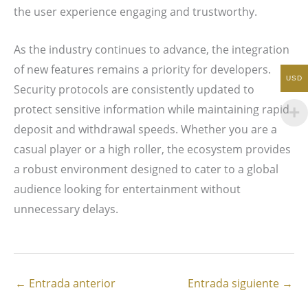
the user experience engaging and trustworthy.
As the industry continues to advance, the integration
of new features remains a priority for developers.
USD
Security protocols are consistently updated to
protect sensitive information while maintaining rapid
deposit and withdrawal speeds. Whether you are a
casual player or a high roller, the ecosystem provides
a robust environment designed to cater to a global
audience looking for entertainment without
unnecessary delays.
←
Entrada anterior
Entrada siguiente
→