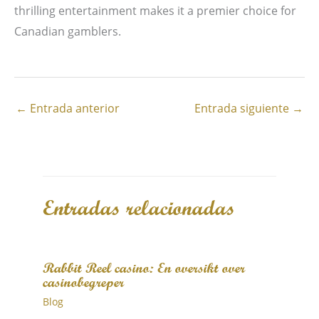
thrilling entertainment makes it a premier choice for
Canadian gamblers.
←
Entrada anterior
Entrada siguiente
→
Entradas relacionadas
Rabbit Reel casino: En oversikt over
casinobegreper
Blog