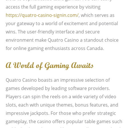
access the full gaming experience by visiting
https://quatro-casino-signin.com/
, which serves as
your gateway to a world of excitement and potential
wins. The user-friendly interface and secure
environment make Quatro Casino a standout choice
for online gaming enthusiasts across Canada.
A World of Gaming Awaits
Quatro Casino boasts an impressive selection of
games developed by leading software providers.
Players can spin the reels on a wide variety of video
slots, each with unique themes, bonus features, and
impressive jackpots. For those who prefer strategic
gameplay, the casino offers popular table games such