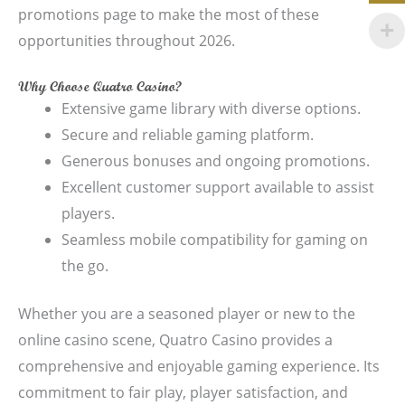
promotions page to make the most of these
opportunities throughout 2026.
Why Choose Quatro Casino?
Extensive game library with diverse options.
Secure and reliable gaming platform.
Generous bonuses and ongoing promotions.
Excellent customer support available to assist
players.
Seamless mobile compatibility for gaming on
the go.
Whether you are a seasoned player or new to the
online casino scene, Quatro Casino provides a
comprehensive and enjoyable gaming experience. Its
commitment to fair play, player satisfaction, and