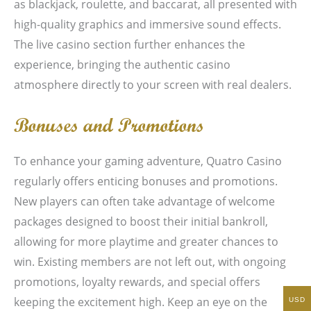
as blackjack, roulette, and baccarat, all presented with
high-quality graphics and immersive sound effects.
The live casino section further enhances the
experience, bringing the authentic casino
atmosphere directly to your screen with real dealers.
Bonuses and Promotions
To enhance your gaming adventure, Quatro Casino
regularly offers enticing bonuses and promotions.
New players can often take advantage of welcome
packages designed to boost their initial bankroll,
allowing for more playtime and greater chances to
win. Existing members are not left out, with ongoing
promotions, loyalty rewards, and special offers
keeping the excitement high. Keep an eye on the
USD