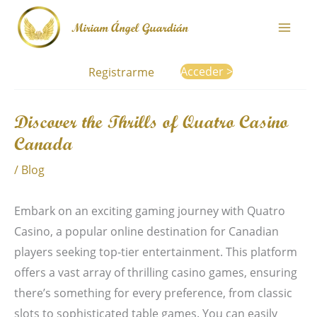
Ir
Miriam Ángel Guardián
al
contenido
Acceder >
Registrarme
Discover the Thrills of Quatro Casino
Canada
/
Blog
Embark on an exciting gaming journey with Quatro
Casino, a popular online destination for Canadian
players seeking top-tier entertainment. This platform
offers a vast array of thrilling casino games, ensuring
there’s something for every preference, from classic
slots to sophisticated table games. You can easily