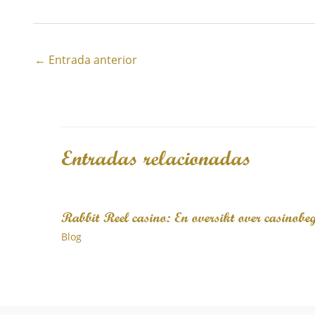
←
Entrada anterior
Entradas relacionadas
Rabbit Reel casino: En oversikt over casinobe
Blog