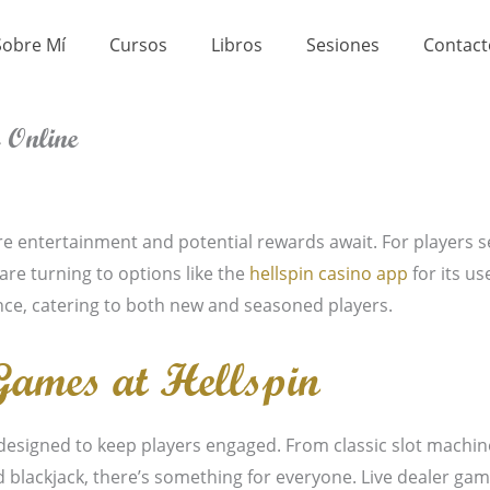
Sobre Mí
Cursos
Libros
Sesiones
Contact
 Online
e entertainment and potential rewards await. For players s
are turning to options like the
hellspin casino app
for its us
ce, catering to both new and seasoned players.
Games at Hellspin
 designed to keep players engaged. From classic slot machi
nd blackjack, there’s something for everyone. Live dealer ga