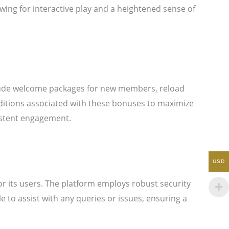
wing for interactive play and a heightened sense of
clude welcome packages for new members, reload
nditions associated with these bonuses to maximize
istent engagement.
USD
r its users. The platform employs robust security
 to assist with any queries or issues, ensuring a