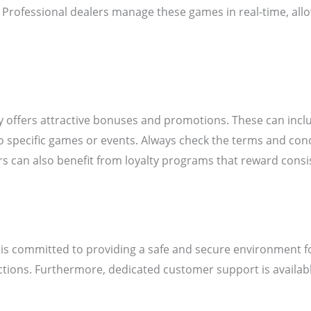
 Professional dealers manage these games in real-time, allo
s
ly offers attractive bonuses and promotions. These can in
d to specific games or events. Always check the terms and co
rs can also benefit from loyalty programs that reward cons
 is committed to providing a safe and secure environment fo
tions. Furthermore, dedicated customer support is available