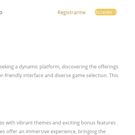
Acceder >
o
Registrarme
eeking a dynamic platform, discovering the offerings
er-friendly interface and diverse game selection. This
nes with vibrant themes and exciting bonus features
mes offer an immersive experience, bringing the