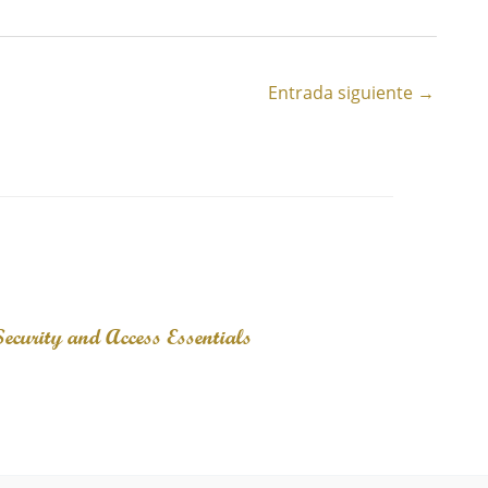
Entrada siguiente
→
ecurity and Access Essentials