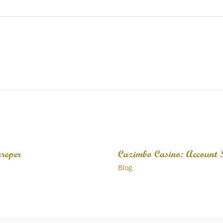
greper
Cazimbo Casino: Account S
Blog