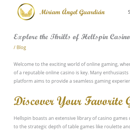
Ir
Miriam Ángel Guardián
al
contenido
Explore the Thrills of Hellspin Casino
/
Blog
Welcome to the exciting world of online gaming, wher
of a reputable online casino is key. Many enthusiasts 
platform aims to provide a seamless gaming experien
Discover Your Favorite 
Hellspin boasts an extensive library of casino games
to the strategic depth of table games like roulette a