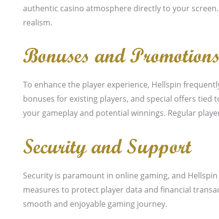
authentic casino atmosphere directly to your screen.
realism.
Bonuses and Promotion
To enhance the player experience, Hellspin frequent
bonuses for existing players, and special offers tie
your gameplay and potential winnings. Regular playe
Security and Support
Security is paramount in online gaming, and Hellspin
measures to protect player data and financial transac
smooth and enjoyable gaming journey.