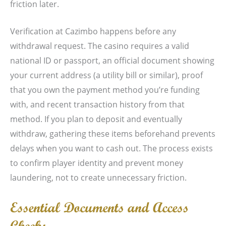
friction later.
Verification at Cazimbo happens before any
withdrawal request. The casino requires a valid
national ID or passport, an official document showing
your current address (a utility bill or similar), proof
that you own the payment method you’re funding
with, and recent transaction history from that
method. If you plan to deposit and eventually
withdraw, gathering these items beforehand prevents
delays when you want to cash out. The process exists
to confirm player identity and prevent money
laundering, not to create unnecessary friction.
Essential Documents and Access
Checks