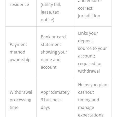
and ensures
residence
(utility bill,
correct
lease, tax
jurisdiction
notice)
Links your
Bank or card
deposit
Payment
statement
source to your
method
showing your
account;
ownership
name and
required for
account
withdrawal
Helps you plan
Withdrawal
Approximately
cashout
processing
3 business
timing and
time
days
manage
expectations