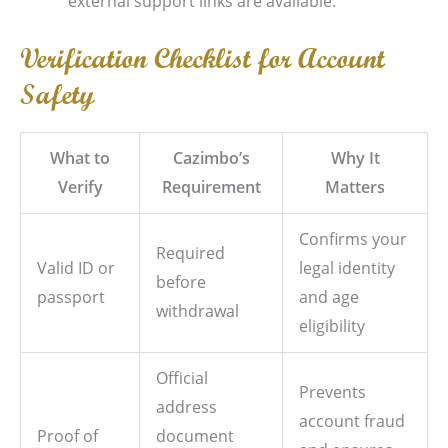
external support links are available.
Verification Checklist for Account
Safety
What to
Cazimbo’s
Why It
Verify
Requirement
Matters
Confirms your
Required
Valid ID or
legal identity
before
passport
and age
withdrawal
eligibility
Official
Prevents
address
account fraud
Proof of
document