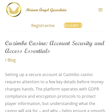
Ir
Miriam Ángel Guardián
al
contenido
Acceder >
Registrarme
Cazimbo Casino: Account Security and
Access Essentials
/
Blog
Setting up a secure account at Cazimbo casino
requires attention to a few key details before money
changes hands. The platform operates with GDPR
compliance and encryption protocols to protect
player information, but understanding what the
casino will ask for – and why – helps ensure a smooth