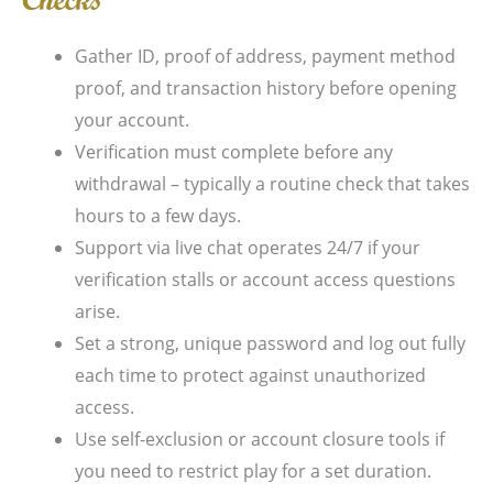
Gather ID, proof of address, payment method
proof, and transaction history before opening
your account.
Verification must complete before any
withdrawal – typically a routine check that takes
hours to a few days.
Support via live chat operates 24/7 if your
verification stalls or account access questions
arise.
Set a strong, unique password and log out fully
each time to protect against unauthorized
access.
Use self-exclusion or account closure tools if
you need to restrict play for a set duration.