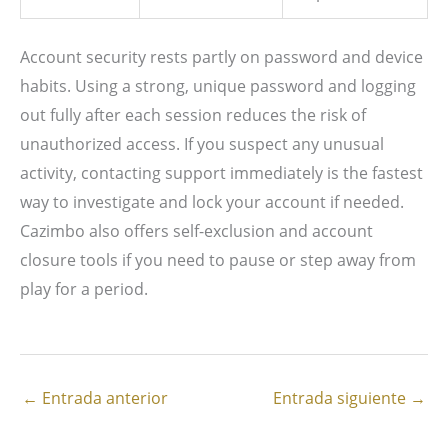
Account security rests partly on password and device
habits. Using a strong, unique password and logging
out fully after each session reduces the risk of
unauthorized access. If you suspect any unusual
activity, contacting support immediately is the fastest
way to investigate and lock your account if needed.
Cazimbo also offers self-exclusion and account
closure tools if you need to pause or step away from
play for a period.
←
Entrada anterior
Entrada siguiente
→