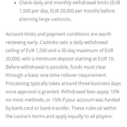
Check daily and monthly withdrawal limits (EUR
1,500 per day, EUR 20,000 per month) before
planning large cashouts.
Account limits and payment conditions are worth
reviewing early. Cazimbo sets a daily withdrawal
ceiling of EUR 1,500 and a 30-day maximum of EUR
20,000, with a minimum deposit starting at EUR 10.
Before withdrawal is possible, funds must clear
through a basic one-time rollover requirement.
Processing typically takes around three business days
once approval is granted. Withdrawal fees apply: 10%
on most methods, or 15% if your account was funded
by bank card or bank transfer. These rules sit within
the casino’s terms and apply equally to all players.