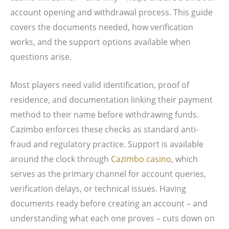
account opening and withdrawal process. This guide
covers the documents needed, how verification
works, and the support options available when
questions arise.
Most players need valid identification, proof of
residence, and documentation linking their payment
method to their name before withdrawing funds.
Cazimbo enforces these checks as standard anti-
fraud and regulatory practice. Support is available
around the clock through
Cazimbo casino
, which
serves as the primary channel for account queries,
verification delays, or technical issues. Having
documents ready before creating an account – and
understanding what each one proves – cuts down on