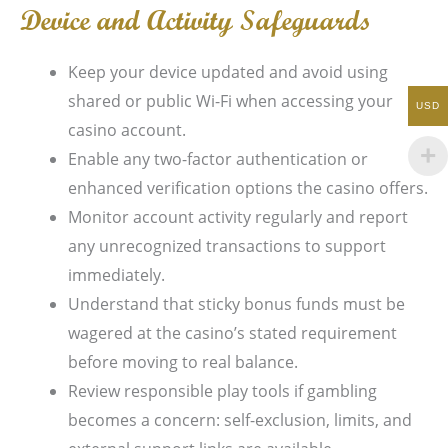
Device and Activity Safeguards
Keep your device updated and avoid using
shared or public Wi-Fi when accessing your
USD
casino account.
Enable any two-factor authentication or
enhanced verification options the casino offers.
Monitor account activity regularly and report
any unrecognized transactions to support
immediately.
Understand that sticky bonus funds must be
wagered at the casino’s stated requirement
before moving to real balance.
Review responsible play tools if gambling
becomes a concern: self-exclusion, limits, and