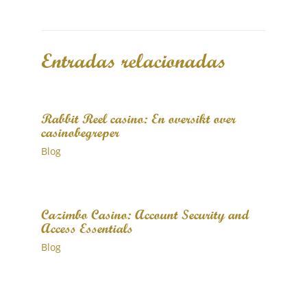
Entradas relacionadas
Rabbit Reel casino: En oversikt over
casinobegreper
Blog
Cazimbo Casino: Account Security and
Access Essentials
Blog